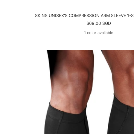
SKINS UNISEX'S COMPRESSION ARM SLEEVE 1-S
Sale
$69.00 SGD
price
1 color available