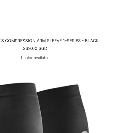
'S COMPRESSION ARM SLEEVE 1-SERIES - BLACK
Sale
$69.00 SGD
price
1 color available