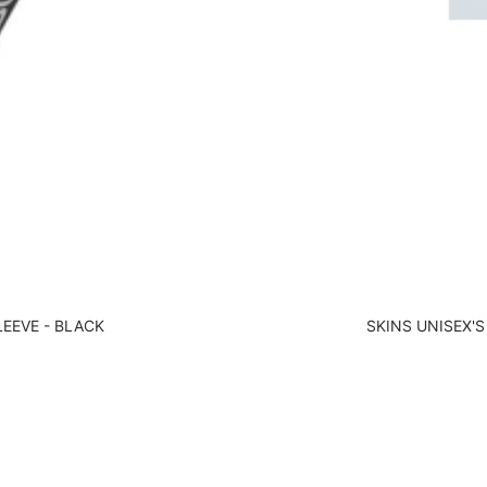
LEEVE - BLACK
SKINS UNISEX'S