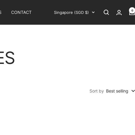
0
Country/region
S
CONTACT
Singapore (SGD $)
ES
Sort by
Best selling