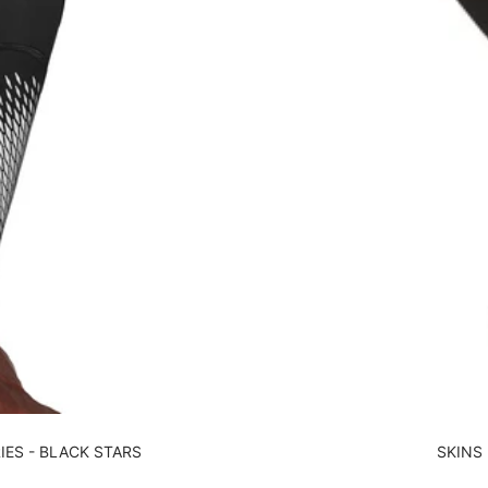
IES - BLACK STARS
SKINS 