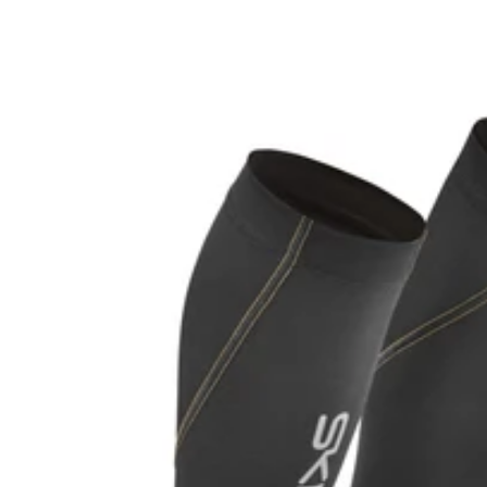
price