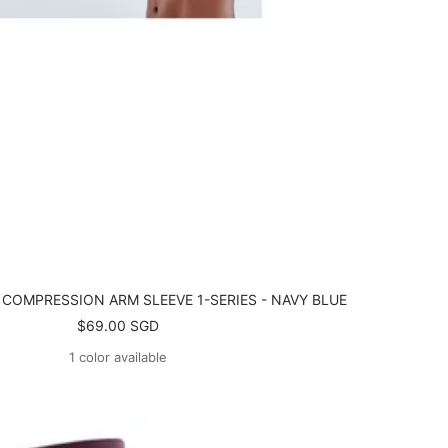
 COMPRESSION ARM SLEEVE 1-SERIES - NAVY BLUE
Sale
$69.00 SGD
price
1 color available