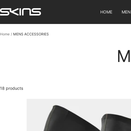
Skip
SKINS
to
HOME
MEN
Compression
content
SG
Home
MENS ACCESSORIES
M
18 products