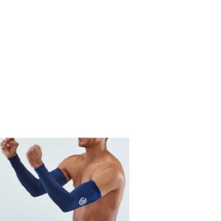
price