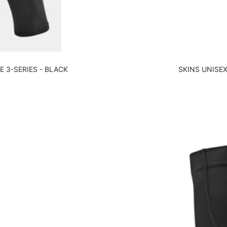
 3-SERIES - BLACK
SKINS UNISEX