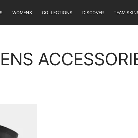
S
WOMENS
COLLECTIONS
DISCOVER
TEAM SKIN
ENS ACCESSORI