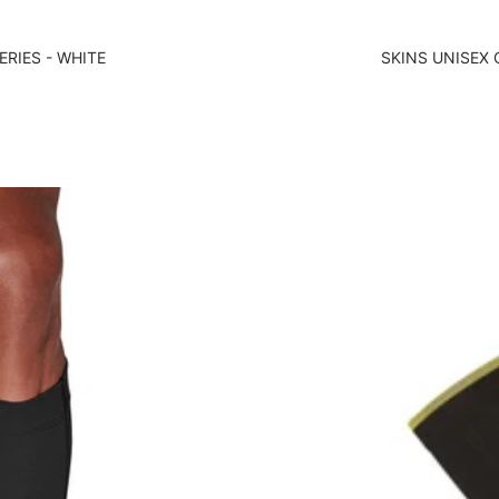
ERIES - WHITE
SKINS UNISEX 