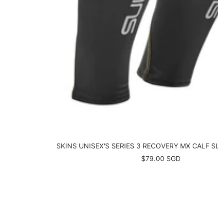
SKINS UNISEX'S SERIES 3 RECOVERY MX CALF S
Sale
$79.00 SGD
price