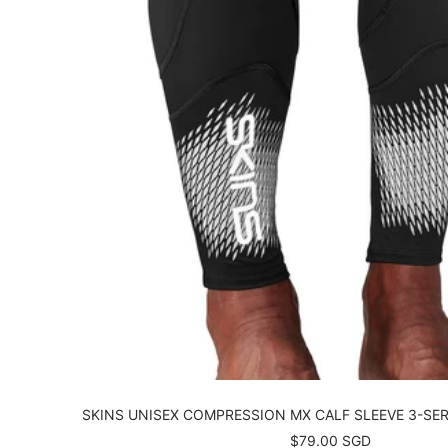
SKINS UNISEX COMPRESSION MX CALF SLEEVE 3-SER
Sale
$79.00 SGD