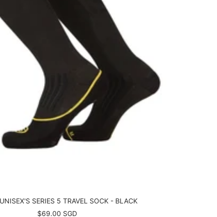
UNISEX'S SERIES 5 TRAVEL SOCK - BLACK
Sale
$69.00 SGD