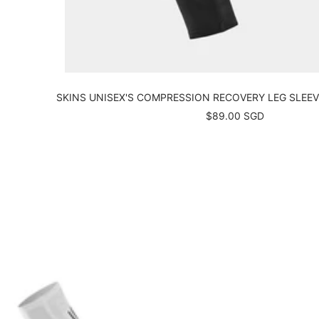
SKINS UNISEX'S COMPRESSION RECOVERY LEG SLEEVE
Sale
$89.00 SGD
price