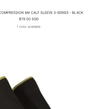
COMPRESSION MX CALF SLEEVE 3-SERIES - BLACK
Sale
$79.00 SGD
price
1 color available