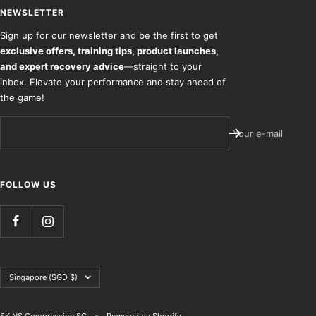
NEWSLETTER
Sign up for our newsletter and be the first to get
exclusive offers, training tips, product launches,
and expert recovery advice
—straight to your
inbox. Elevate your performance and stay ahead of
the game!
Your e-mail
FOLLOW US
Country/region
Singapore (SGD $)