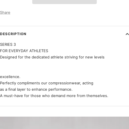
Share
DESCRIPTION
SERIES 3
FOR EVERYDAY ATHLETES
Designed for the dedicated athlete striving for new levels
excellence.
Perfectly compliments our compressionwear, acting
as a ﬁnal layer to enhance performance.
A must-have for those who demand more from themselves.