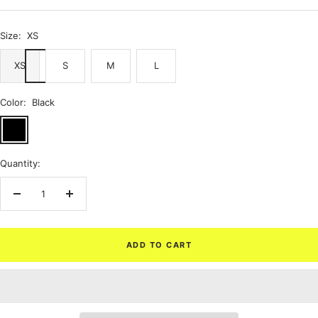
price
Size:
XS
XS
S
M
L
Color:
Black
Black
Quantity:
Decrease
Increase
quantity
quantity
ADD TO CART