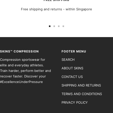
Free shipping and returns - within Singapore
Go
Go
Go
Go
to
to
to
to
slide
slide
slide
slide
1
2
3
4
SKINS™ COMPRESSION
FOOTER MENU
Compression sportswear for
SEARCH
elite and everyday athletes.
ABOUT SKINS
Train harder, perform better and
recover faster. Discover your
CONTACT US
#ExcellenceUnderPressure
SHIPPING AND RETURNS
TERMS AND CONDITIONS
PRIVACY POLICY