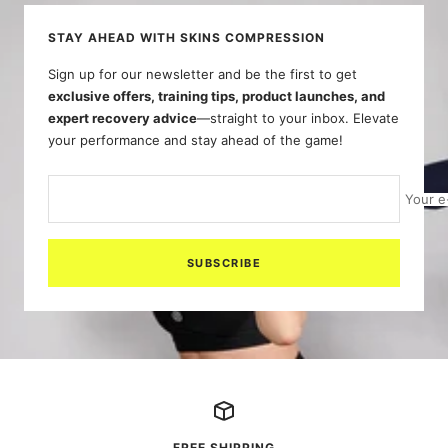
STAY AHEAD WITH SKINS COMPRESSION
Sign up for our newsletter and be the first to get
exclusive offers, training tips, product launches, and
expert recovery advice
—straight to your inbox. Elevate
your performance and stay ahead of the game!
Your e
SUBSCRIBE
FREE SHIPPING