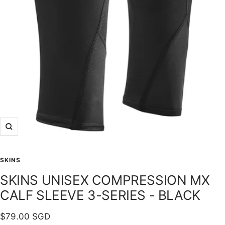
Zoom
SKINS
SKINS UNISEX COMPRESSION MX
CALF SLEEVE 3-SERIES - BLACK
Sale
$79.00 SGD