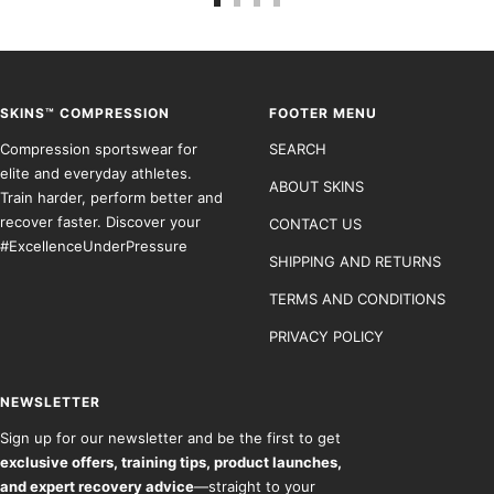
Go
Go
Go
Go
to
to
to
to
slide
slide
slide
slide
1
2
3
4
SKINS™ COMPRESSION
FOOTER MENU
Compression sportswear for
SEARCH
elite and everyday athletes.
ABOUT SKINS
Train harder, perform better and
recover faster. Discover your
CONTACT US
#ExcellenceUnderPressure
SHIPPING AND RETURNS
TERMS AND CONDITIONS
PRIVACY POLICY
NEWSLETTER
Sign up for our newsletter and be the first to get
exclusive offers, training tips, product launches,
and expert recovery advice
—straight to your