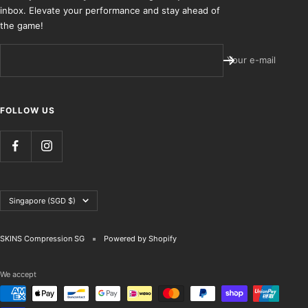
inbox. Elevate your performance and stay ahead of
the game!
Your e-mail
FOLLOW US
Country/region
Singapore (SGD $)
SKINS Compression SG
Powered by Shopify
We accept