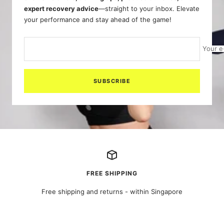
expert recovery advice
—straight to your inbox. Elevate
your performance and stay ahead of the game!
Your e
SUBSCRIBE
FREE SHIPPING
Free shipping and returns - within Singapore