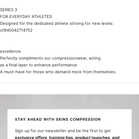
SERIES 3
FOR EVERYDAY ATHLETES
Designed for the dedicated athlete striving for new levels
of840042714752
excellence.
Perfectly compliments our compressionwear, acting
as a ﬁnal layer to enhance performance.
A must-have for those who demand more from themselves.
STAY AHEAD WITH SKINS COMPRESSION
Sign up for our newsletter and be the first to get
exclusive offers, training tips, product launches, and