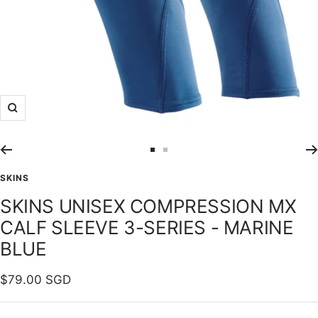
Zoom
Go
Go
to
to
SKINS
slide
slide
SKINS UNISEX COMPRESSION MX
1
2
CALF SLEEVE 3-SERIES - MARINE
BLUE
Sale
$79.00 SGD
price