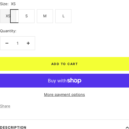
Size:
XS
XS
S
M
L
Quantity:
Decrease
Increase
quantity
quantity
ADD TO CART
More payment options
Share
DESCRIPTION