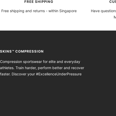
FREE SHIPPING
CU
Free shipping and returns - within Singapore
Have questions
M
SKINS™ COMPRESSION
Compression sportswear for elite and everyday
athletes. Train harder, perform better and recover
faster. Discover your #ExcellenceUnderPressure