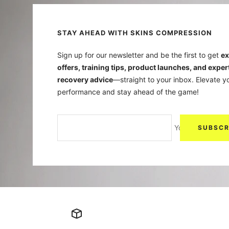
STAY AHEAD WITH SKINS COMPRESSION
Sign up for our newsletter and be the first to get
ex
offers, training tips, product launches, and exper
recovery advice
—straight to your inbox. Elevate y
performance and stay ahead of the game!
Your e-mail
SUBSCR