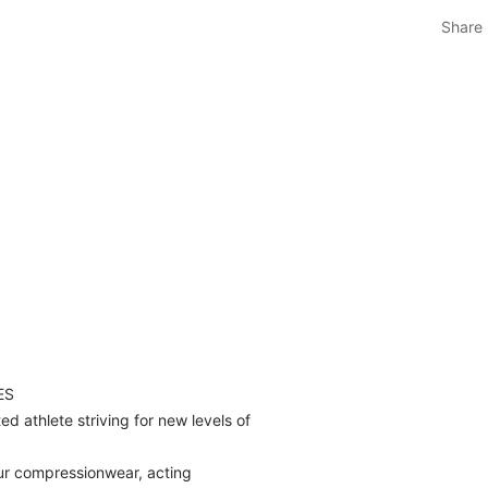
Share
ES
d athlete striving for new levels of
ur compressionwear, acting