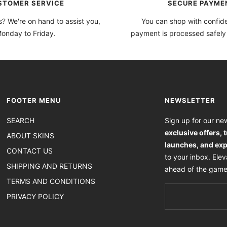
STOMER SERVICE
SECURE PAYME
? We're on hand to assist you,
You can shop with confi
onday to Friday.
payment is processed safely
FOOTER MENU
NEWSLETTER
SEARCH
Sign up for our new
exclusive offers, 
ABOUT SKINS
launches, and exp
CONTACT US
to your inbox. Ele
SHIPPING AND RETURNS
ahead of the game
TERMS AND CONDITIONS
PRIVACY POLICY