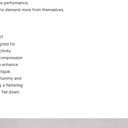
ce performance.
who demand more from themselves.
RT
gned for
tivity.
compression
to enhance
tigue.
e tummy and
 a flattering
 ‘fall down’.