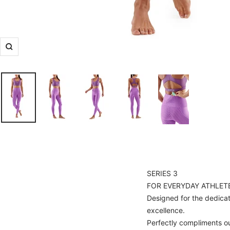
Zoom
SERIES 3
FOR EVERYDAY ATHLET
Designed for the dedicate
excellence.
Perfectly compliments o