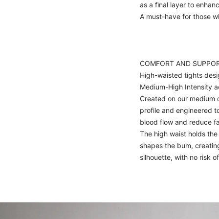
as a ﬁnal layer to enhan
A must-have for those 
COMFORT AND SUPPO
High-waisted tights desi
Medium-High Intensity ac
Created on our medium 
profile and engineered 
blood flow and reduce fa
The high waist holds th
shapes the bum, creating
silhouette, with no risk of