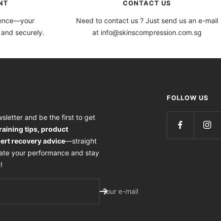
NT
CONTACT US
dence—your
Need to contact us ? Just send us an e-mail
 and securely.
at info@skinscompression.com.sg
FOLLOW US
sletter and be the first to get
training tips, product
ert recovery advice
—straight
vate your performance and stay
!
Your e-mail