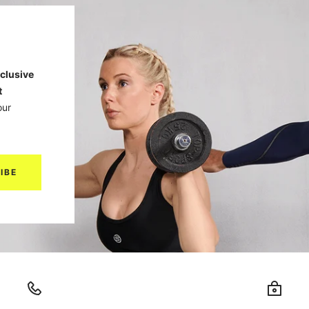
clusive
t
our
IBE