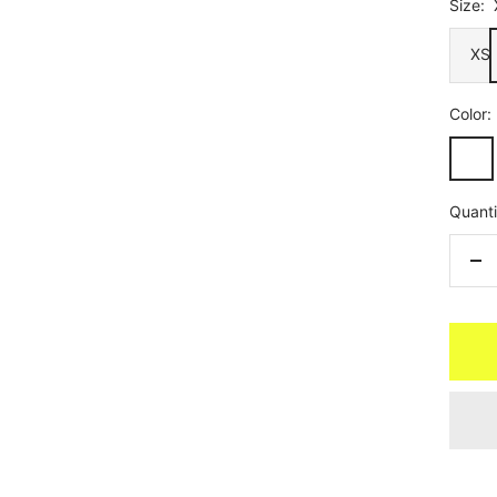
Size:
XS
Color:
Linear
Ameth
Quanti
De
qua