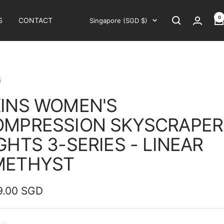
0
Country/region
S
CONTACT
Singapore (SGD $)
S
INS WOMEN'S
OMPRESSION SKYSCRAPER
GHTS 3-SERIES - LINEAR
METHYST
9.00 SGD
e