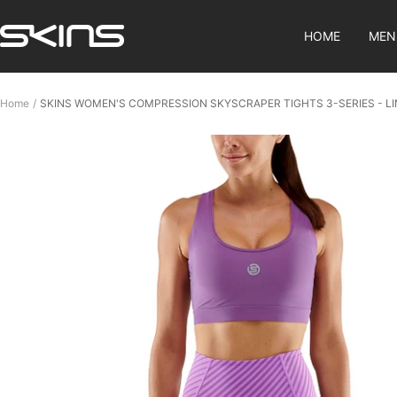
Skip
SKINS
to
HOME
MEN
Compression
content
SG
Home
SKINS WOMEN'S COMPRESSION SKYSCRAPER TIGHTS 3-SERIES - L