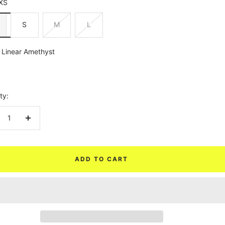
XS
S
M
L
Linear Amethyst
yst
ty:
crease
Increase
ntity
quantity
ADD TO CART