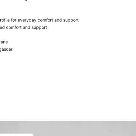
ofile for everyday comfort and support
ed comfort and support
tane
gascar