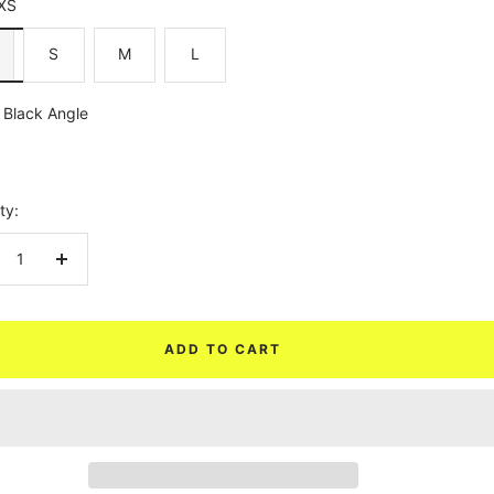
XS
S
M
L
Black Angle
ty:
crease
Increase
ntity
quantity
ADD TO CART