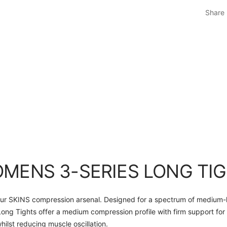
Share
OMENS 3-SERIES LONG TI
ur SKINS compression arsenal. Designed for a spectrum of medium-hig
ong Tights offer a medium compression profile with firm support for 
ilst reducing muscle oscillation.