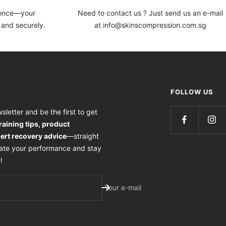
dence—your
Need to contact us ? Just send us an e-mail
 and securely.
at info@skinscompression.com.sg
FOLLOW US
sletter and be the first to get
training tips, product
ert recovery advice
—straight
vate your performance and stay
!
Your e-mail