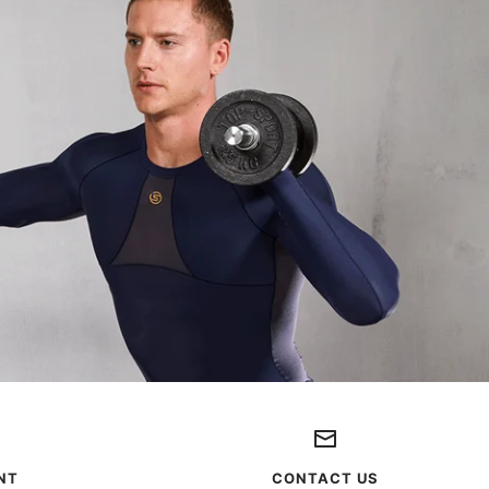
NT
CONTACT US