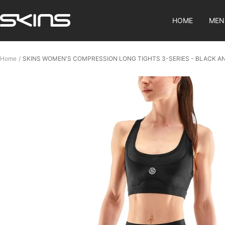
Skip
SKINS
to
HOME
MEN
Compression
content
SG
Home
SKINS WOMEN'S COMPRESSION LONG TIGHTS 3-SERIES - BLACK A