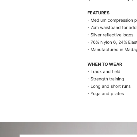
FEATURES
- Medium compression pr
- 7cm waistband for add
- Silver reflective logos
- 76% Nylon 6, 24% Elas
- Manufactured in Mada
WHEN TO WEAR
- Track and field
- Strength training
- Long and short runs
- Yoga and pilates