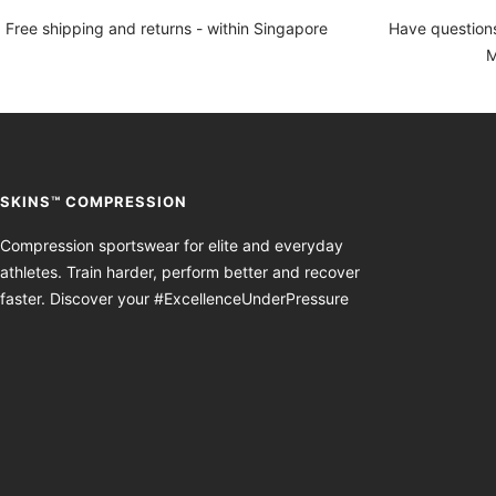
Free shipping and returns - within Singapore
Have questions
M
SKINS™ COMPRESSION
Compression sportswear for elite and everyday
athletes. Train harder, perform better and recover
faster. Discover your #ExcellenceUnderPressure