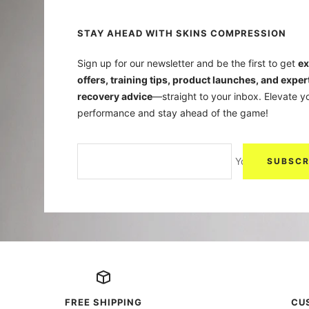
STAY AHEAD WITH SKINS COMPRESSION
Sign up for our newsletter and be the first to get
ex
offers, training tips, product launches, and exper
recovery advice
—straight to your inbox. Elevate y
performance and stay ahead of the game!
Your e-mail
SUBSCR
FREE SHIPPING
CU