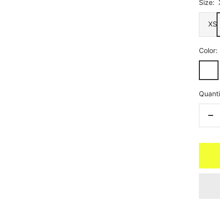
Size:
XS
Color:
Black
Angle
Quanti
De
qua