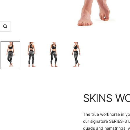
Zoom
SKINS W
The true workhorse in yo
our signature SERIES-3 L
quads and hamstrings, wh