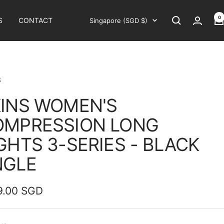
0
Country/region
S
CONTACT
Singapore (SGD $)
S
INS WOMEN'S
OMPRESSION LONG
GHTS 3-SERIES - BLACK
NGLE
9.00 SGD
e