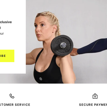
clusive
t
our
IBE
STOMER SERVICE
SECURE PAYME