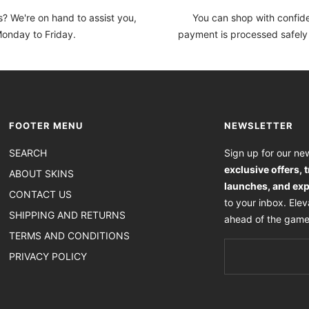
? We're on hand to assist you,
You can shop with confi
onday to Friday.
payment is processed safely
FOOTER MENU
NEWSLETTER
SEARCH
Sign up for our new
exclusive offers, 
ABOUT SKINS
launches, and exp
CONTACT US
to your inbox. Ele
SHIPPING AND RETURNS
ahead of the game
TERMS AND CONDITIONS
PRIVACY POLICY