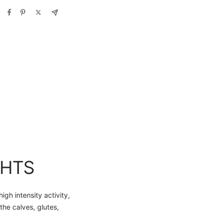
GHTS
h intensity activity,
the calves, glutes,