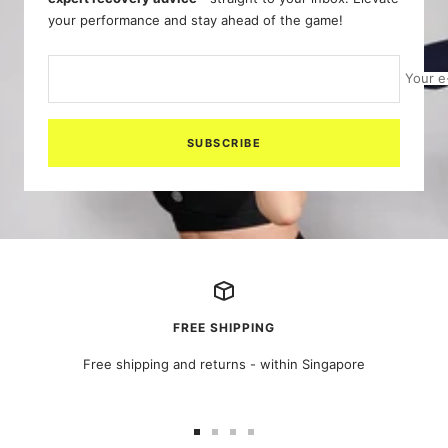
your performance and stay ahead of the game!
Your e
SUBSCRIBE
FREE SHIPPING
Free shipping and returns - within Singapore
Go
Go
Go
Go