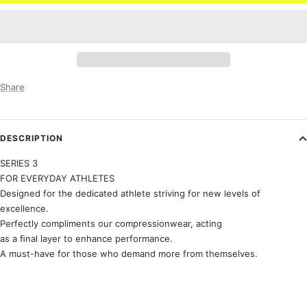
Share
DESCRIPTION
SERIES 3
FOR EVERYDAY ATHLETES
Designed for the dedicated athlete striving for new levels of
excellence.
Perfectly compliments our compressionwear, acting
as a ﬁnal layer to enhance performance.
A must-have for those who demand more from themselves.