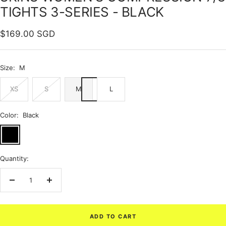
TIGHTS 3-SERIES - BLACK
Sale
$169.00 SGD
price
Size:
M
XS
S
M
L
Color:
Black
Black
Quantity:
Decrease
Increase
quantity
quantity
ADD TO CART