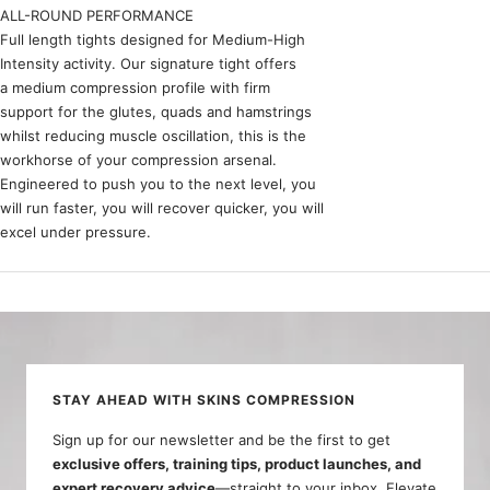
ALL-ROUND PERFORMANCE
Full length tights designed for Medium-High
Intensity activity. Our signature tight offers
a medium compression profile with firm
support for the glutes, quads and hamstrings
whilst reducing muscle oscillation, this is the
workhorse of your compression arsenal.
Engineered to push you to the next level, you
will run faster, you will recover quicker, you will
excel under pressure.
STAY AHEAD WITH SKINS COMPRESSION
Sign up for our newsletter and be the first to get
exclusive offers, training tips, product launches, and
expert recovery advice
—straight to your inbox. Elevate