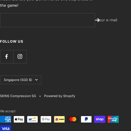
the game!
Your e-mail
FOLLOW US
Country/region
Singapore (SGD $)
SKINS Compression SG
Powered by Shopify
We accept