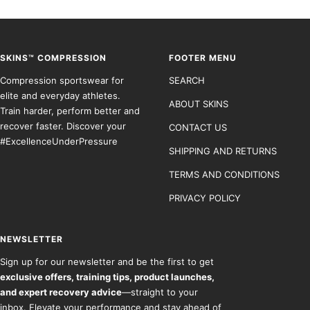
to
to
to
to
slide
slide
slide
slide
1
2
3
4
SKINS™ COMPRESSION
FOOTER MENU
Compression sportswear for
SEARCH
elite and everyday athletes.
ABOUT SKINS
Train harder, perform better and
recover faster. Discover your
CONTACT US
#ExcellenceUnderPressure
SHIPPING AND RETURNS
TERMS AND CONDITIONS
PRIVACY POLICY
NEWSLETTER
Sign up for our newsletter and be the first to get
exclusive offers, training tips, product launches,
and expert recovery advice
—straight to your
inbox. Elevate your performance and stay ahead of