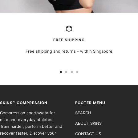
FREE SHIPPING
Free shipping and returns - within Singapore
Go
Go
Go
Go
to
to
to
to
slide
slide
slide
slide
1
2
3
4
SKINS™ COMPRESSION
FOOTER MENU
Compression sportswear for
SEARCH
elite and everyday athletes.
ABOUT SKINS
Train harder, perform better and
recover faster. Discover your
CONTACT US