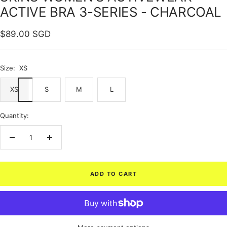
ACTIVE BRA 3-SERIES - CHARCOAL
Sale
$89.00 SGD
price
Size:
XS
XS
S
M
L
Quantity:
Decrease
Increase
quantity
quantity
ADD TO CART