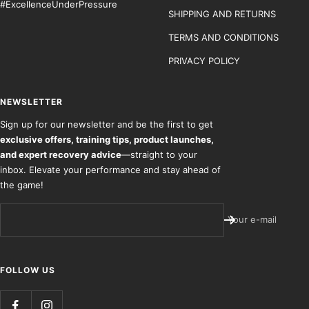
#ExcellenceUnderPressure
SHIPPING AND RETURNS
TERMS AND CONDITIONS
PRIVACY POLICY
NEWSLETTER
Sign up for our newsletter and be the first to get
exclusive offers, training tips, product launches,
and expert recovery advice
—straight to your
inbox. Elevate your performance and stay ahead of
the game!
Your e-mail
FOLLOW US