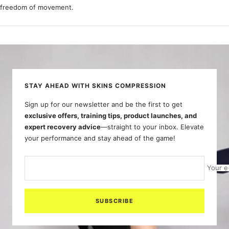
freedom of movement.
STAY AHEAD WITH SKINS COMPRESSION
Sign up for our newsletter and be the first to get
exclusive offers, training tips, product launches, and
expert recovery advice
—straight to your inbox. Elevate
your performance and stay ahead of the game!
Your e
SUBSCRIBE