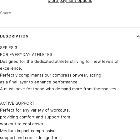
More payment options
Share
DESCRIPTION
SERIES 3
FOR EVERYDAY ATHLETES
Designed for the dedicated athlete striving for new levels of
excellence.
Perfectly compliments our compressionwear, acting
as a ﬁnal layer to enhance performance.
A must-have for those who demand more from themselves.
ACTIVE SUPPORT
Perfect for any variety of workouts,
providing comfort and support from
workout to cool down.
Medium impact compressive
support and cross-design for