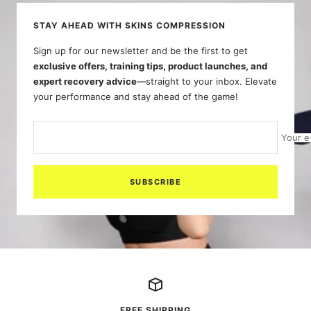
STAY AHEAD WITH SKINS COMPRESSION
Sign up for our newsletter and be the first to get
exclusive offers, training tips, product launches, and
expert recovery advice
—straight to your inbox. Elevate
your performance and stay ahead of the game!
Your e
SUBSCRIBE
FREE SHIPPING