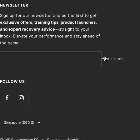
NEWSLETTER
Sign up for our newsletter and be the first to get
exclusive offers, training tips, product launches,
and expert recovery advice
—straight to your
inbox. Elevate your performance and stay ahead of
the game!
Your e-mail
FOLLOW US
Country/region
Singapore (SGD $)
SKINS Compression SG
Powered by Shopify