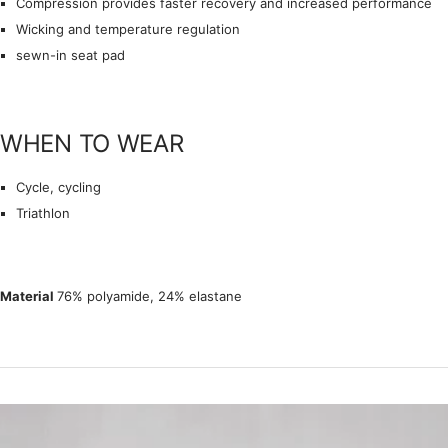
Compression provides faster recovery and increased performance
Wicking and temperature regulation
sewn-in seat pad
WHEN TO WEAR
Cycle, cycling
Triathlon
Material
76% polyamide, 24% elastane