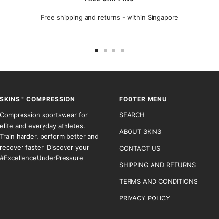
Free shipping and returns - within Singapore
Go
Go
Go
Go
to
to
to
to
slide
slide
slide
slide
1
2
3
4
SKINS™ COMPRESSION
FOOTER MENU
Compression sportswear for
SEARCH
elite and everyday athletes.
ABOUT SKINS
Train harder, perform better and
recover faster. Discover your
CONTACT US
#ExcellenceUnderPressure
SHIPPING AND RETURNS
TERMS AND CONDITIONS
PRIVACY POLICY