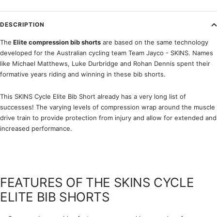
DESCRIPTION
The
Elite compression bib shorts
are based on the same technology
developed for the Australian cycling team Team Jayco - SKINS. Names
like Michael Matthews, Luke Durbridge and Rohan Dennis spent their
formative years riding and winning in these bib shorts.
This SKINS Cycle Elite Bib Short already has a very long list of
successes! The varying levels of compression wrap around the muscle
drive train to provide protection from injury and allow for extended and
increased performance.
FEATURES OF THE SKINS CYCLE
ELITE BIB SHORTS