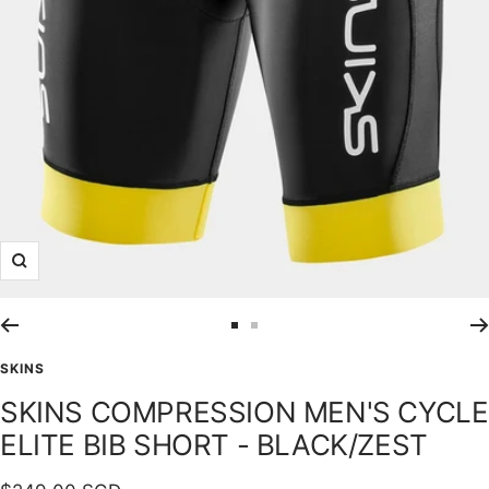
Zoom
Go
Go
to
to
SKINS
slide
slide
SKINS COMPRESSION MEN'S CYCLE
1
2
ELITE BIB SHORT - BLACK/ZEST