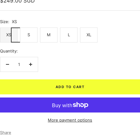
Sale
$249.00 SGD
price
Size:
XS
XS
S
M
L
XL
Quantity:
Decrease
Increase
quantity
quantity
ADD TO CART
More payment options
Share