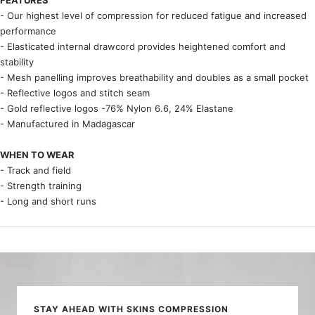
- Our highest level of compression for reduced fatigue and increased
performance
- Elasticated internal drawcord provides heightened comfort and
stability
- Mesh panelling improves breathability and doubles as a small pocket
- Reflective logos and stitch seam
- Gold reflective logos -76% Nylon 6.6, 24% Elastane
- Manufactured in Madagascar
WHEN TO WEAR
- Track and field
- Strength training
- Long and short runs
STAY AHEAD WITH SKINS COMPRESSION