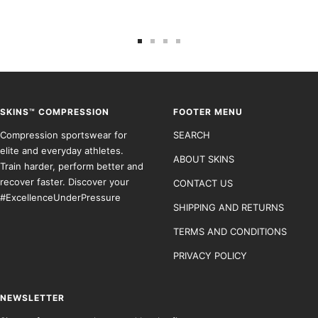
Go
Go
Go
Go
to
to
to
to
slide
slide
slide
slide
1
2
3
4
SKINS™ COMPRESSION
FOOTER MENU
Compression sportswear for
SEARCH
elite and everyday athletes.
ABOUT SKINS
Train harder, perform better and
recover faster. Discover your
CONTACT US
#ExcellenceUnderPressure
SHIPPING AND RETURNS
TERMS AND CONDITIONS
PRIVACY POLICY
NEWSLETTER