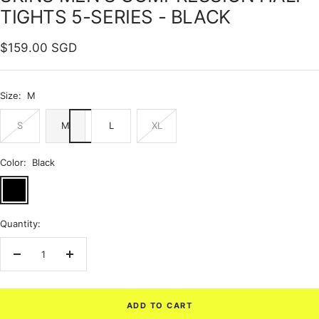
TIGHTS 5-SERIES - BLACK
Sale
$159.00 SGD
price
Size:
M
S
M
L
XL
Color:
Black
Black
Quantity:
Decrease
Increase
quantity
quantity
ADD TO CART