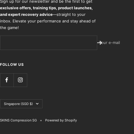
Sign up for our newsletter and be the first to get
exclusive offers, training tips, product launches,
and expert recovery advice
—straight to your
inbox. Elevate your performance and stay ahead of
the game!
Your e-mail
FOLLOW US
Country/region
Singapore (SGD $)
SKINS Compression SG
Powered by Shopify