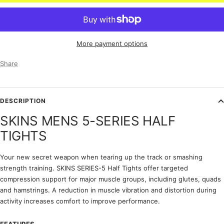
More payment options
Share
DESCRIPTION
SKINS MENS 5-SERIES HALF
TIGHTS
Your new secret weapon when tearing up the track or smashing
strength training. SKINS SERIES-5 Half Tights offer targeted
compression support for major muscle groups, including glutes, quads
and hamstrings. A reduction in muscle vibration and distortion during
activity increases comfort to improve performance.
FEATURES