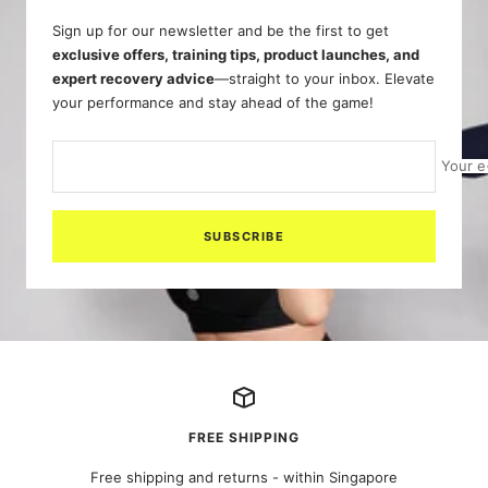
Sign up for our newsletter and be the first to get
exclusive offers, training tips, product launches, and
expert recovery advice
—straight to your inbox. Elevate
your performance and stay ahead of the game!
Your e
SUBSCRIBE
FREE SHIPPING
Free shipping and returns - within Singapore